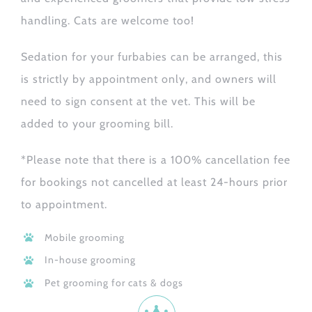
handling. Cats are welcome too!
Sedation for your furbabies can be arranged, this
is strictly by appointment only, and owners will
need to sign consent at the vet. This will be
added to your grooming bill.
*Please note that there is a 100% cancellation fee
for bookings not cancelled at least 24-hours prior
to appointment.
Mobile grooming
In-house grooming
Pet grooming for cats & dogs