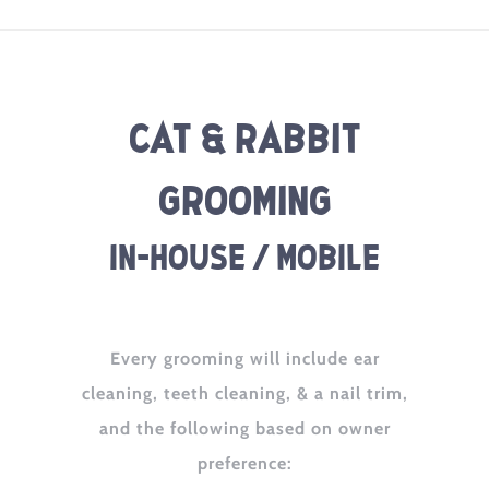
Cat & Rabbit
Grooming
In-House / Mobile
Every grooming will include ear
cleaning, teeth cleaning, & a nail trim,
and the following based on owner
preference: