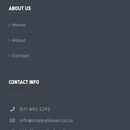
ABOUT US
Home
About
Contact
CONTACT INFO
071 892 5292
info@sloppykisses.co.za