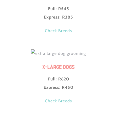
Full: R545
Express: R385
Check Breeds
X-Large Dogs
Full: R620
Express: R450
Check Breeds