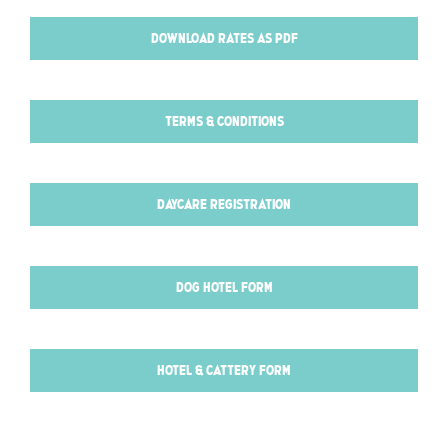
DOWNLOAD RATES AS PDF
TERMS & CONDITIONS
DAYCARE REGISTRATION
DOG HOTEL FORM
HOTEL & CATTERY FORM