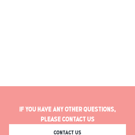
Gallery
If you have any other questions,
please contact us
CONTACT US