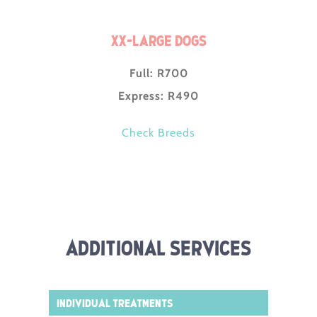
XX-Large Dogs
Full: R700
Express: R490
Check Breeds
Additional Services
Individual Treatments