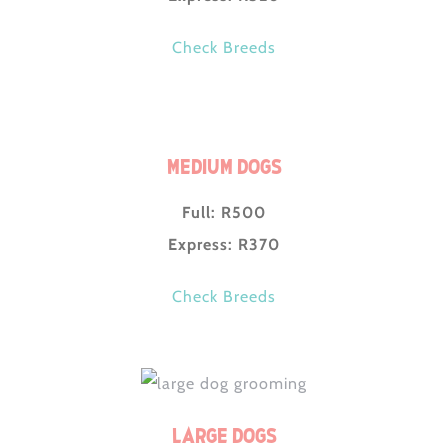
Check Breeds
Medium Dogs
Full: R500
Express: R370
Check Breeds
Large Dogs