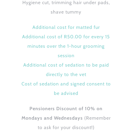
Hygiene cut, trimming hair under pads,
shave tummy
Additional cost for matted fur
Additional cost of R50.00 for every 15
minutes over the 1-hour grooming
session
Additional cost of sedation to be paid
directly to the vet
Cost of sedation and signed consent to
be advised
Pensioners Discount of 10% on
Mondays and Wednesdays
(Remember
to ask for your discount!)