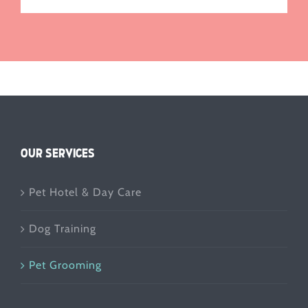
OUR SERVICES
Pet Hotel & Day Care
Dog Training
Pet Grooming