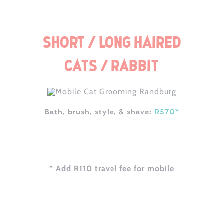
Short / Long Haired
Cats / Rabbit
Bath, brush, style, & shave:
R570*
* Add R110 travel fee for mobile