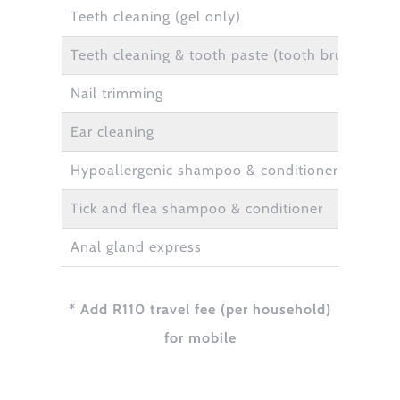
Teeth cleaning (gel only)
Teeth cleaning & tooth paste (tooth brush to be
Nail trimming
Ear cleaning
Hypoallergenic shampoo & conditioner
Tick and flea shampoo & conditioner
Anal gland express
* Add R110 travel fee (per household)
for mobile