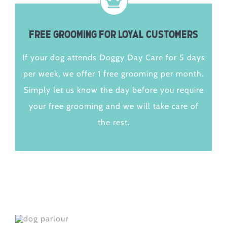
Free Grooming for Loyal Customers
If your dog attends Doggy Day Care for 5 days
per week, we offer 1 free grooming per month.
Simply let us know the day before you require
your free grooming and we will take care of
the rest.