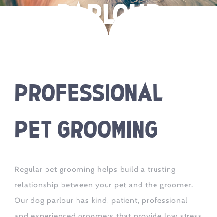
parlour
Professional
Pet Grooming
Regular pet grooming helps build a trusting
relationship between your pet and the groomer.
Our dog parlour has kind, patient, professional
and experienced groomers that provide low stress