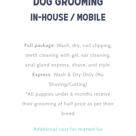
Dog Grooming
In-House / Mobile
Full package:
Wash, dry, nail clipping,
teeth cleaning with gel, ear cleaning,
anal gland express, shave, and style.
Express:
Wash & Dry Only (No
Shaving/Cutting)
*All puppies under 6 months receive
their grooming at half price as per their
breed
Additional cost for matted fur