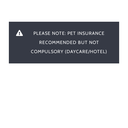
PLEASE NOTE: PET INSURANCE
RECOMMENDED BUT NOT
COMPULSORY (DAYCARE/HOTEL)