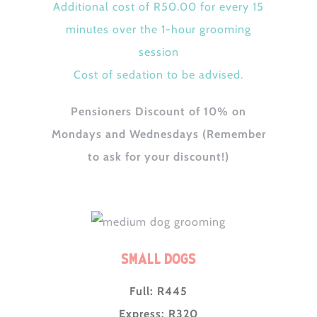
Additional cost of R50.00 for every 15
minutes over the 1-hour grooming
session
Cost of sedation to be advised.
Pensioners Discount of 10% on
Mondays and Wednesdays (Remember
to ask for your discount!)
Small Dogs
Full: R445
Express: R320